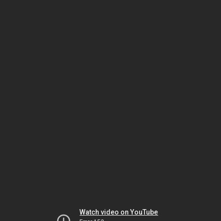
Watch video on YouTube