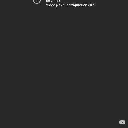
Error 153
Video player configuration error