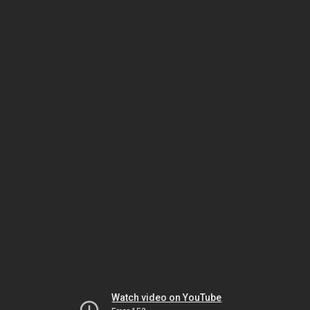
Watch video on YouTube