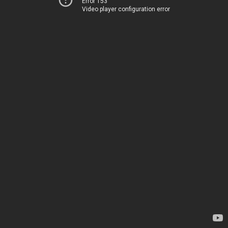
Error 153
Video player configuration error