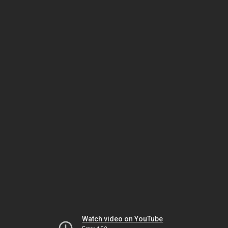
Watch video on YouTube