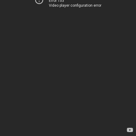
Error 153
Video player configuration error