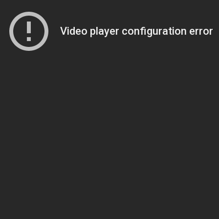
Video player configuration error