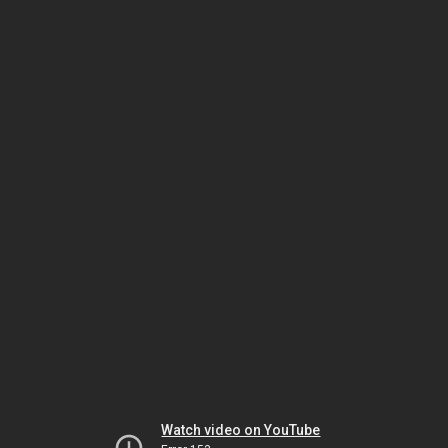
Watch video on YouTube