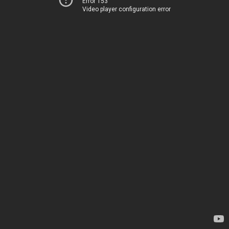
Error 153
Video player configuration error