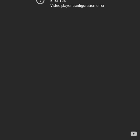
Error 153
Video player configuration error