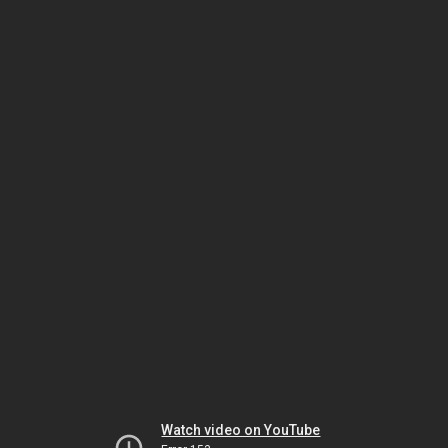
Watch video on YouTube