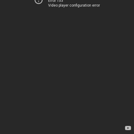
Error 153
Video player configuration error