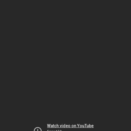
Watch video on YouTube