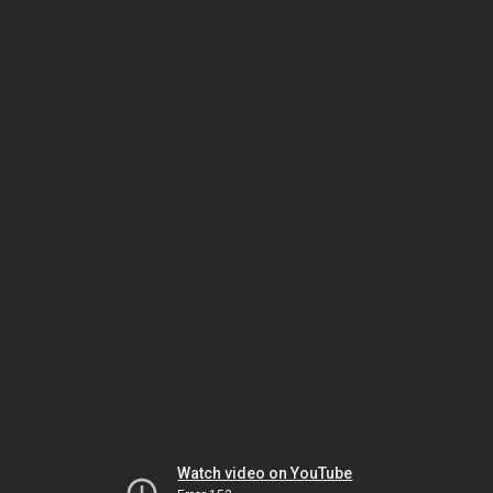
Watch video on YouTube