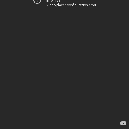
Error 153
Video player configuration error