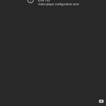
Error 153
Video player configuration error