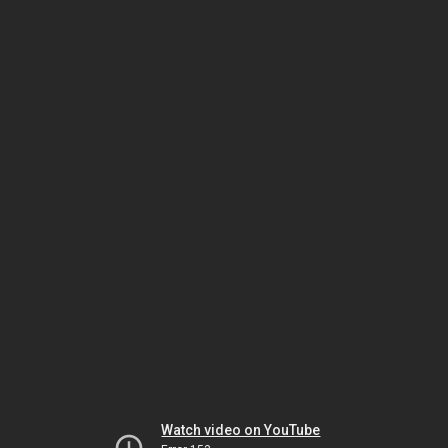
Watch video on YouTube