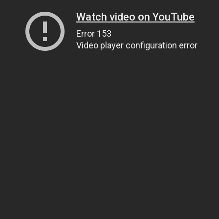
Watch video on YouTube
Error 153
Video player configuration error