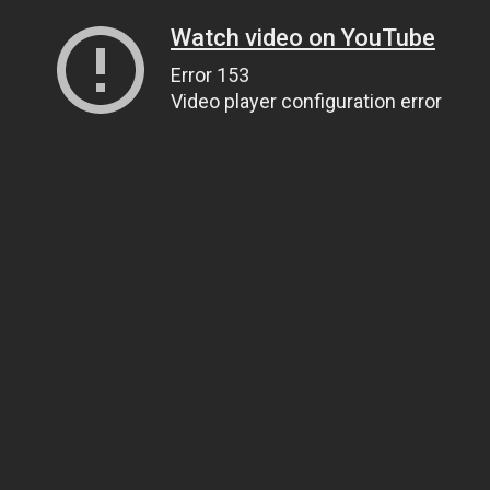
Watch video on YouTube
Error 153
Video player configuration error