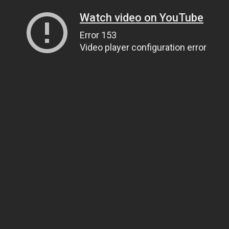
Watch video on YouTube
Error 153
Video player configuration error