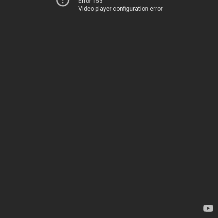
Error 153
Video player configuration error