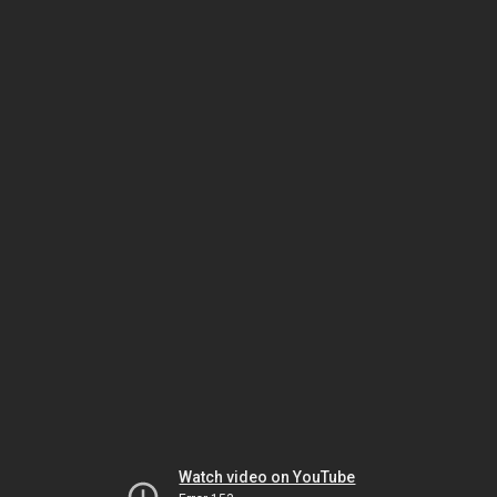
Watch video on YouTube