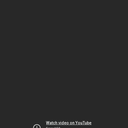
Watch video on YouTube