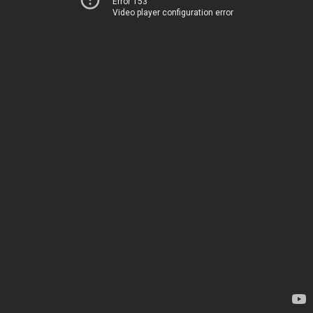
Error 153
Video player configuration error