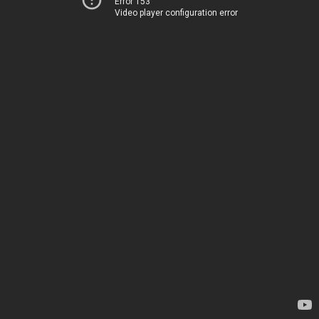
Error 153
Video player configuration error