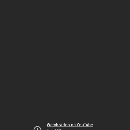
Watch video on YouTube