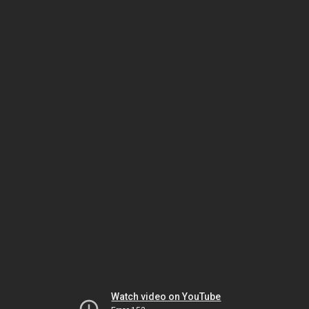
Watch video on YouTube