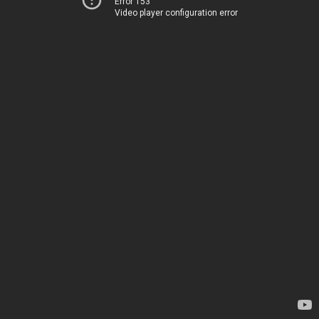
Error 153
Video player configuration error