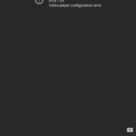
Error 153
Video player configuration error