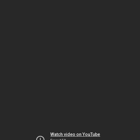
Watch video on YouTube