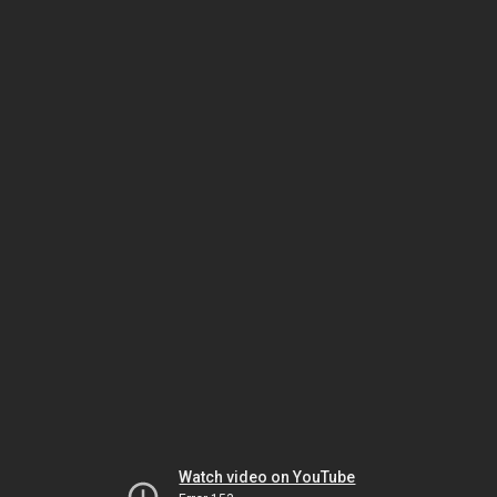
Watch video on YouTube