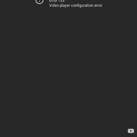
Error 153
Video player configuration error