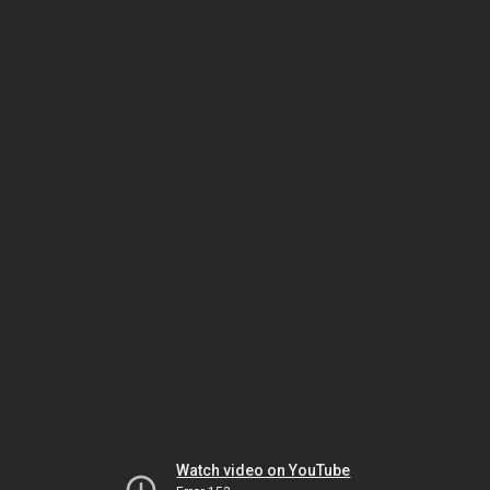
Watch video on YouTube