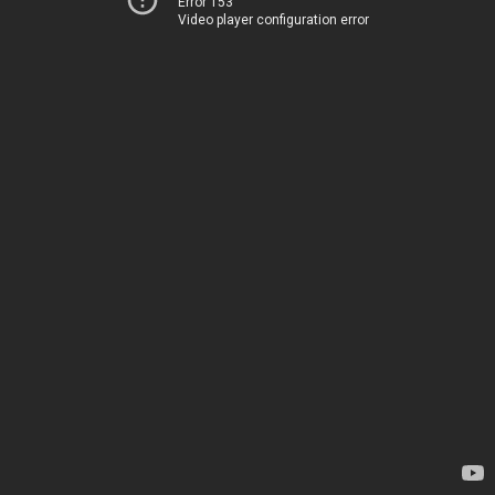
Error 153
Video player configuration error