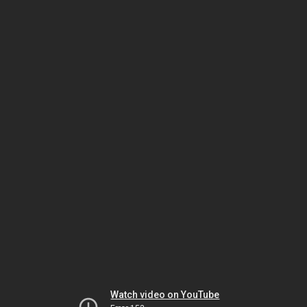
Watch video on YouTube