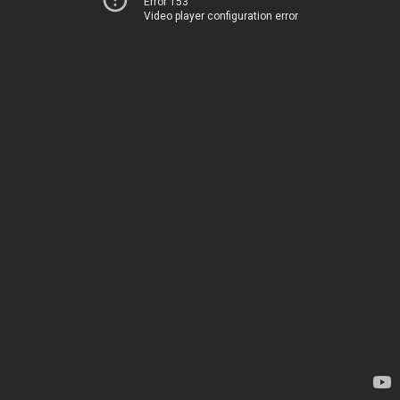
Error 153
Video player configuration error