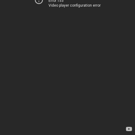
Error 153
Video player configuration error