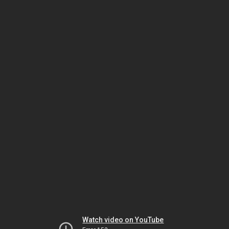
Watch video on YouTube