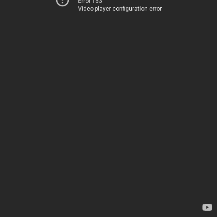
Error 153
Video player configuration error