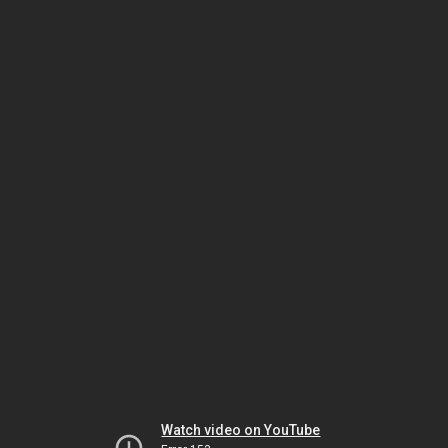
Watch video on YouTube