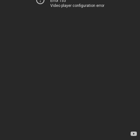
Error 153
Video player configuration error