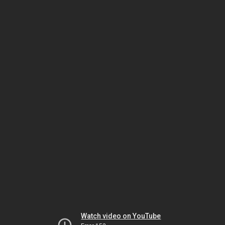
Watch video on YouTube