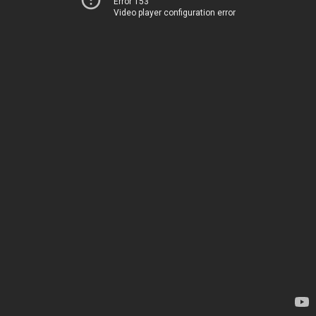
Error 153
Video player configuration error