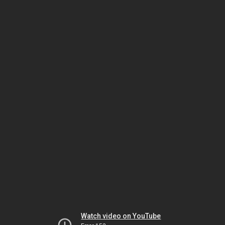
Watch video on YouTube