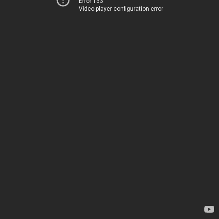
Error 153
Video player configuration error