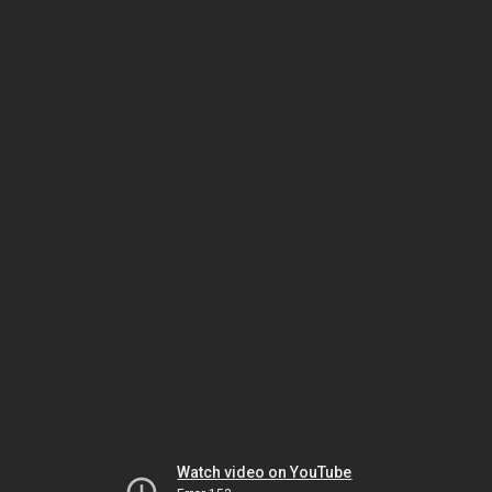
Watch video on YouTube