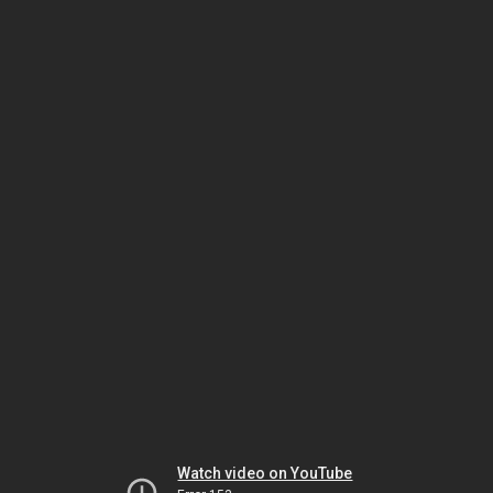
Watch video on YouTube