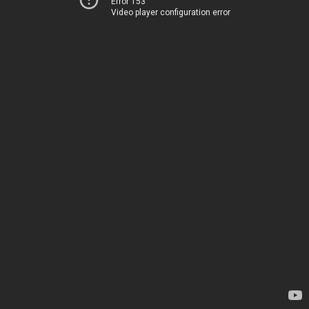
Error 153
Video player configuration error