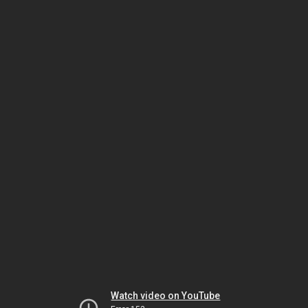
Watch video on YouTube