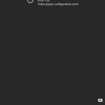
Error 153
Video player configuration error