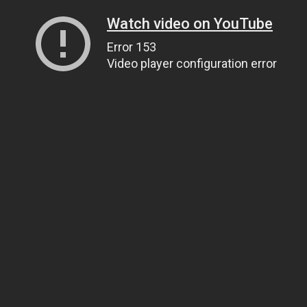
Watch video on YouTube
Error 153
Video player configuration error