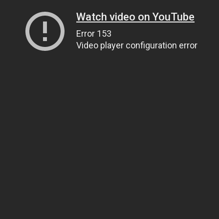
Watch video on YouTube
Error 153
Video player configuration error