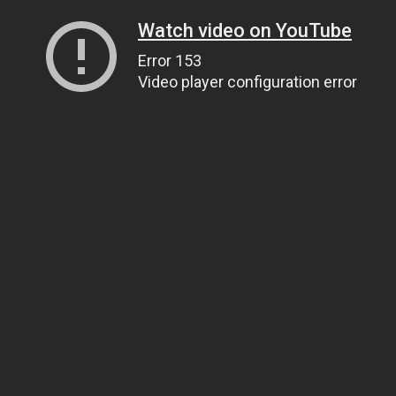
Watch video on YouTube
Error 153
Video player configuration error