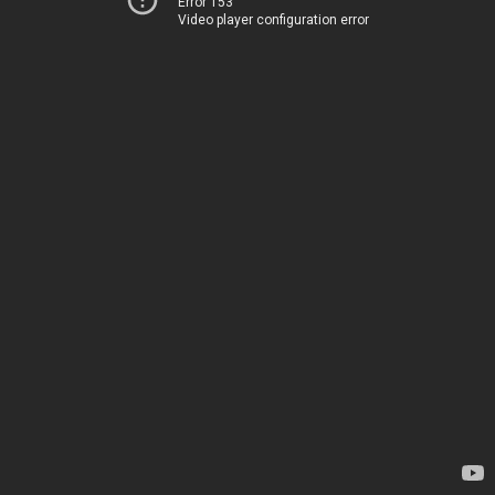
Error 153
Video player configuration error