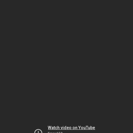
Watch video on YouTube