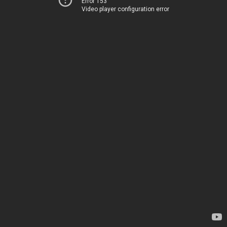
Error 153
Video player configuration error