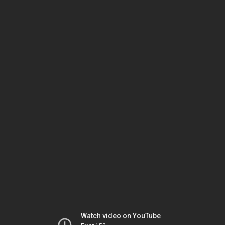
Watch video on YouTube