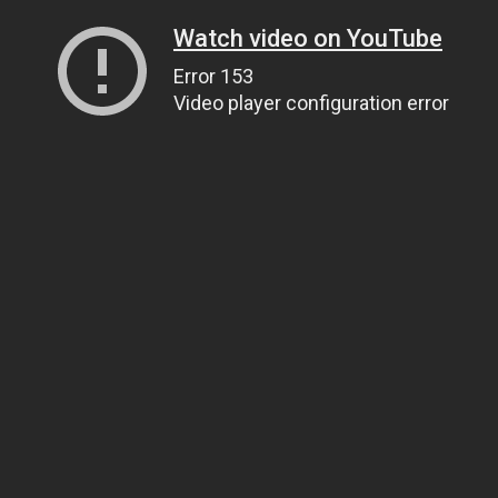
Watch video on YouTube
Error 153
Video player configuration error