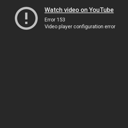
Watch video on YouTube
Error 153
Video player configuration error