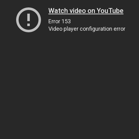
Watch video on YouTube
Error 153
Video player configuration error