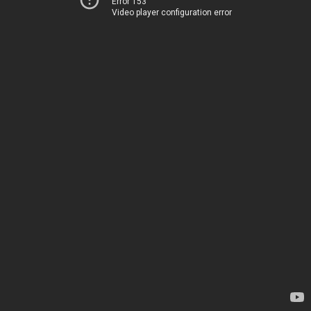
Error 153
Video player configuration error