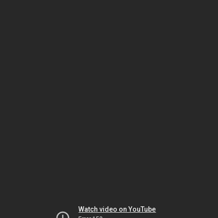
Watch video on YouTube