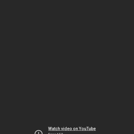
Watch video on YouTube