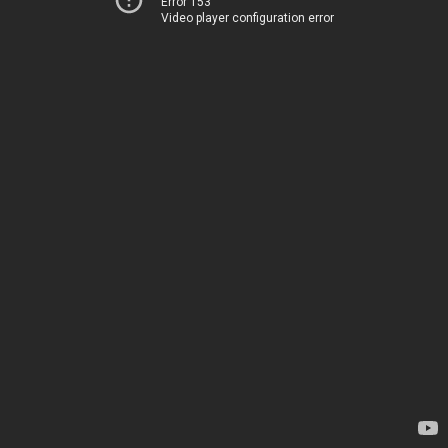
Error 153
Video player configuration error