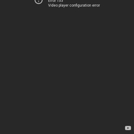
Error 153
Video player configuration error