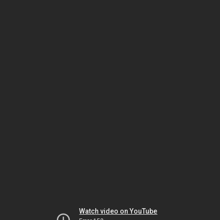
Watch video on YouTube