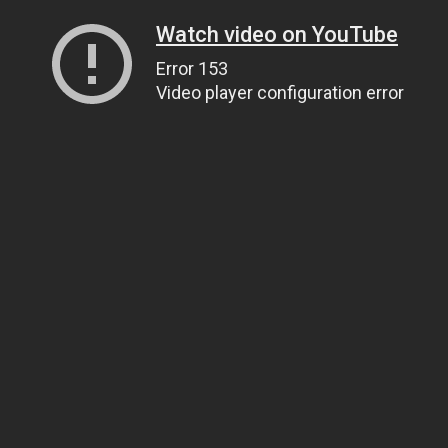
Watch video on YouTube
Error 153
Video player configuration error