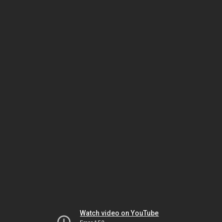
Watch video on YouTube