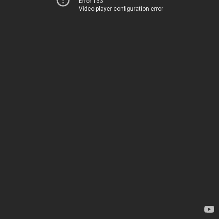
Error 153
Video player configuration error