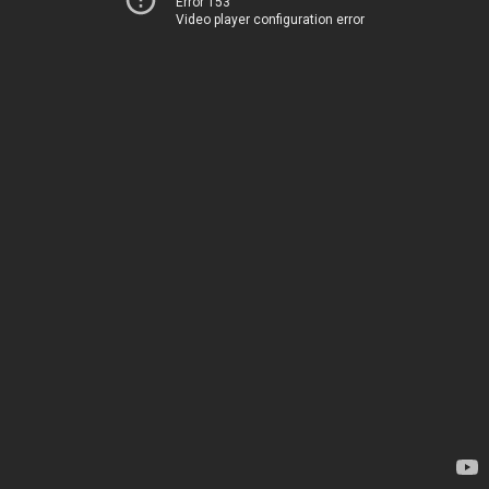
Error 153
Video player configuration error