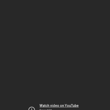
Watch video on YouTube