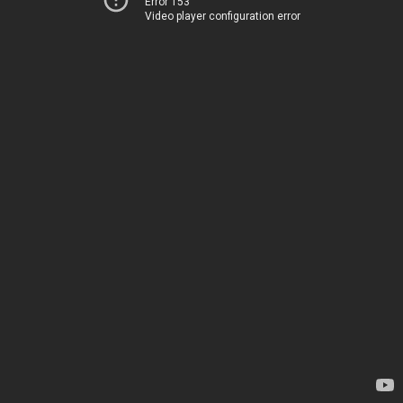
Error 153
Video player configuration error