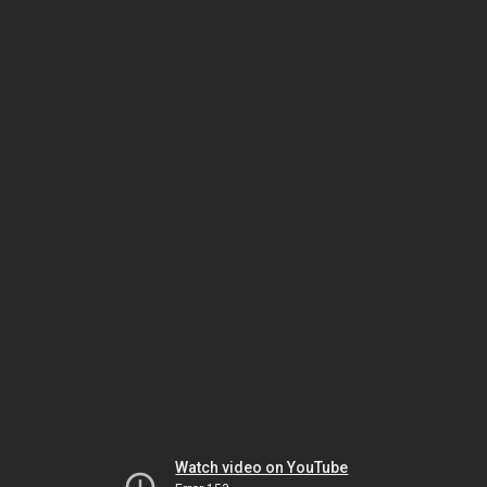
Watch video on YouTube