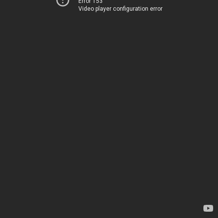
Error 153
Video player configuration error