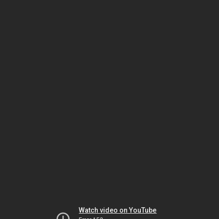
Watch video on YouTube