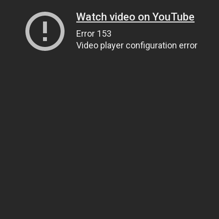
Watch video on YouTube
Error 153
Video player configuration error