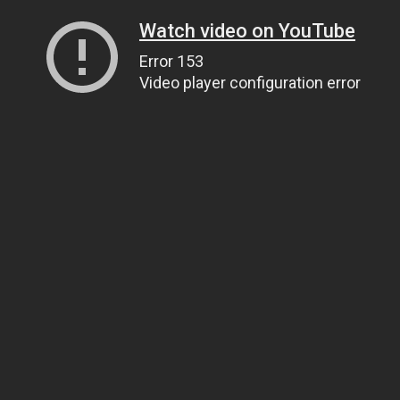
Watch video on YouTube
Error 153
Video player configuration error