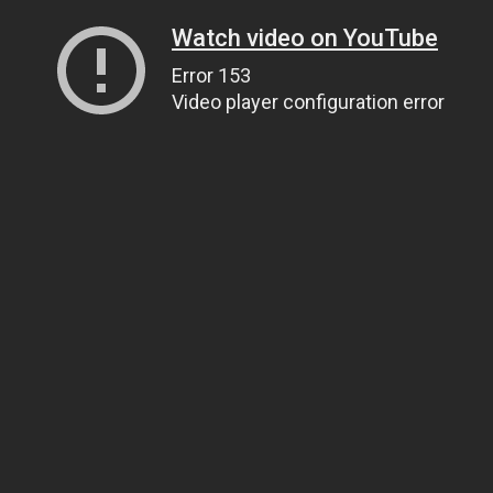
Watch video on YouTube
Error 153
Video player configuration error