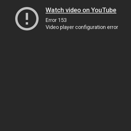
Watch video on YouTube
Error 153
Video player configuration error