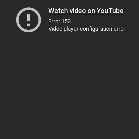
Watch video on YouTube
Error 153
Video player configuration error