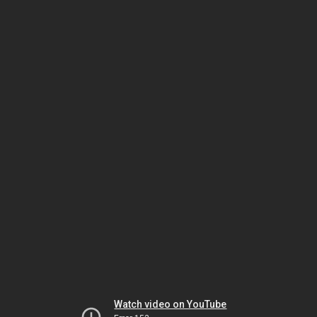
Watch video on YouTube