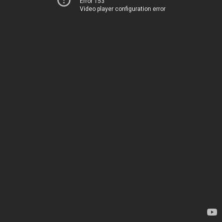
Error 153
Video player configuration error