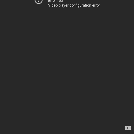
Error 153
Video player configuration error