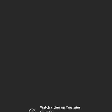
Watch video on YouTube